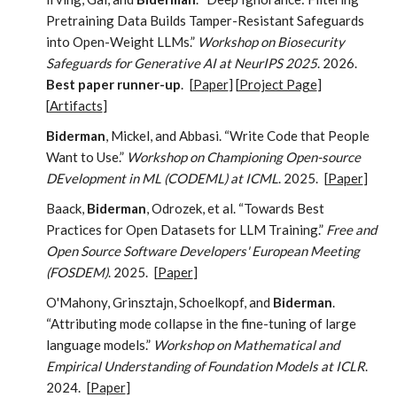
Pretraining Data Builds Tamper-Resistant Safeguards
into Open-Weight LLMs.”
Workshop on Biosecurity
Safeguards for Generative AI at NeurIPS 2025
. 2026.
Best paper runner-up
.
[
Paper
] [
Project Page
]
[
Artifacts
]
Biderman
, Mickel, and Abbasi. “Write Code that People
Want to Use.”
Workshop on Championing Open-source
DEvelopment in ML (CODEML) at ICML
. 2025.
[
Paper
]
Baack,
Biderman
, Odrozek, et al. “Towards Best
Practices for Open Datasets for LLM Training.”
Free and
Open Source Software Developers' European Meeting
(FOSDEM)
. 2025.
[
Paper
]
O'Mahony, Grinsztajn, Schoelkopf, and
Biderman
.
“Attributing mode collapse in the fine-tuning of large
language models.”
Workshop on Mathematical and
Empirical Understanding of Foundation Models at ICLR
.
2024.
[
Paper
]