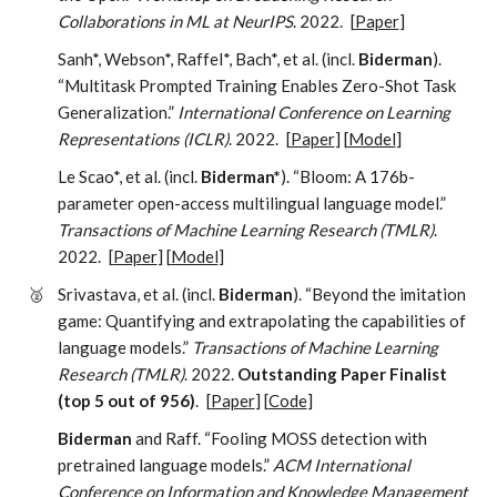
Collaborations in ML at NeurIPS
. 2022.
[
Paper
]
Sanh*, Webson*, Raffel*, Bach*, et al. (incl.
Biderman
).
“Multitask Prompted Training Enables Zero-Shot Task
Generalization.”
International Conference on Learning
Representations (ICLR)
. 2022.
[
Paper
] [
Model
]
Le Scao*, et al. (incl.
Biderman*
). “Bloom: A 176b-
parameter open-access multilingual language model.”
Transactions of Machine Learning Research (TMLR)
.
2022.
[
Paper
] [
Model
]
🥈
Srivastava, et al. (incl.
Biderman
). “Beyond the imitation
game: Quantifying and extrapolating the capabilities of
language models.”
Transactions of Machine Learning
Research (TMLR)
. 2022.
Outstanding Paper Finalist
(top 5 out of 956)
.
[
Paper
] [
Code
]
Biderman
and Raff. “Fooling MOSS detection with
pretrained language models.”
ACM International
Conference on Information and Knowledge Management