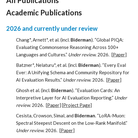
All Publications
Academic Publications
2026 and currently under review
Chang*, Arnett*, et al. (incl.
Biderman
). “Global PIQA:
Evaluating Commonsense Reasoning Across 100+
Languages and Cultures.”
Under review
. 2026.
[
Paper
]
Batzner*, Nelaturu*, et al. (incl.
Biderman
). “Every Eval
Ever: A Unifying Schema and Community Repository for
AI Evaluation Results.”
Under review
. 2026.
[
Paper
]
Ghosh et al. (incl.
Biderman
). “Evaluation Cards: An
Interpretive Layer for AI Evaluation Reporting.”
Under
review
. 2026.
[
Paper
] [
Project Page
]
Cesista, Crowson, Simal, and
Biderman
. “LoRA-Muon:
Spectral Steepest Descent on the Low-Rank Manifold.”
Under review
. 2026.
[
Paper
]