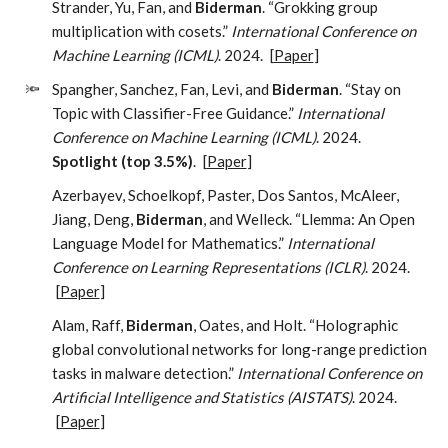
Strander, Yu, Fan, and
Biderman
. “Grokking group
multiplication with cosets.”
International Conference on
Machine Learning (ICML)
. 2024.
[
Paper
]
🔦
Spangher, Sanchez, Fan, Levi, and
Biderman
. “Stay on
Topic with Classifier-Free Guidance.”
International
Conference on Machine Learning (ICML)
. 2024.
Spotlight (top 3.5%)
.
[
Paper
]
Azerbayev, Schoelkopf, Paster, Dos Santos, McAleer,
Jiang, Deng,
Biderman
, and Welleck. “Llemma: An Open
Language Model for Mathematics.”
International
Conference on Learning Representations (ICLR)
. 2024.
[
Paper
]
Alam, Raff,
Biderman
, Oates, and Holt. “Holographic
global convolutional networks for long-range prediction
tasks in malware detection.”
International Conference on
Artificial Intelligence and Statistics (AISTATS)
. 2024.
[
Paper
]