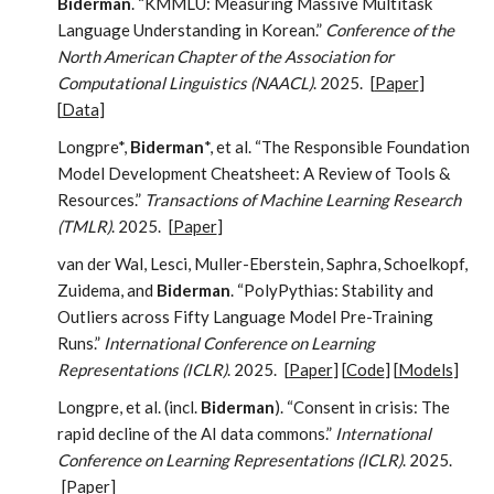
Biderman
. “KMMLU: Measuring Massive Multitask
Language Understanding in Korean.”
Conference of the
North American Chapter of the Association for
Computational Linguistics (NAACL)
. 2025.
[
Paper
]
[
Data
]
Longpre*,
Biderman
*, et al. “The Responsible Foundation
Model Development Cheatsheet: A Review of Tools &
Resources.”
Transactions of Machine Learning Research
(TMLR)
. 2025.
[
Paper
]
van der Wal, Lesci, Muller-Eberstein, Saphra, Schoelkopf,
Zuidema, and
Biderman
. “PolyPythias: Stability and
Outliers across Fifty Language Model Pre-Training
Runs.”
International Conference on Learning
Representations (ICLR)
. 2025.
[
Paper
] [
Code
] [
Models
]
Longpre, et al. (incl.
Biderman
). “Consent in crisis: The
rapid decline of the AI data commons.”
International
Conference on Learning Representations (ICLR)
. 2025.
[
Paper
]