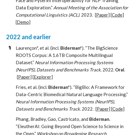
Face and Pyserini Interoperability for NLP Training
Data Exploration.”
Annual Meeting of the Association for
Computational Linguistics (ACL)
. 2023.
[
Paper
] [
Code
]
[
Demo
]
2022 and earlier
🎙️
Laurençon*, et al. (incl.
Biderman*
). “The BigScience
ROOTS Corpus: A 1.6TB Composite Multilingual
Dataset.”
Neural Information Processing Systems
(NeurIPS), Datasets and Benchmarks Track
. 2022.
Oral
.
[
Paper
] [
Explorer
]
Fries, et al. (incl.
Biderman*
). “BigBio: A Framework for
Data-Centric Biomedical Natural Language Processing.”
Neural Information Processing Systems (NeurIPS),
Datasets and Benchmarks Track
. 2022.
[
Paper
] [
Code
]
Phang, Bradley, Gao, Castricato, and
Biderman
.
“EleutherAI: Going Beyond Open Science to Science in
the Open.”
Workshop on Broadening Research