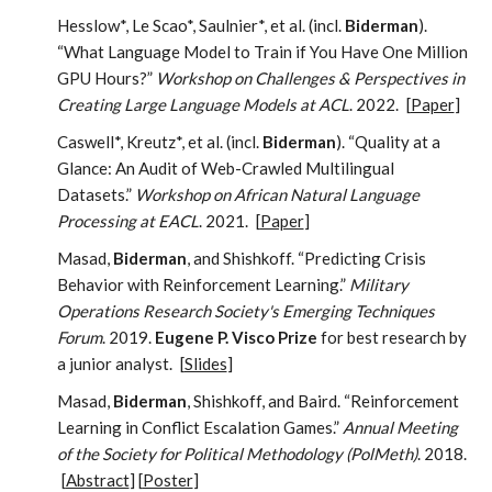
Hesslow*, Le Scao*, Saulnier*, et al. (incl.
Biderman
).
“What Language Model to Train if You Have One Million
GPU Hours?”
Workshop on Challenges & Perspectives in
Creating Large Language Models at ACL
. 2022.
[
Paper
]
Caswell*, Kreutz*, et al. (incl.
Biderman
). “Quality at a
Glance: An Audit of Web-Crawled Multilingual
Datasets.”
Workshop on African Natural Language
Processing at EACL
. 2021.
[
Paper
]
Masad,
Biderman
, and Shishkoff. “Predicting Crisis
Behavior with Reinforcement Learning.”
Military
Operations Research Society's Emerging Techniques
Forum
. 2019.
Eugene P. Visco Prize
for best research by
a junior analyst.
[
Slides
]
Masad,
Biderman
, Shishkoff, and Baird. “Reinforcement
Learning in Conflict Escalation Games.”
Annual Meeting
of the Society for Political Methodology (PolMeth)
. 2018.
[
Abstract
] [
Poster
]