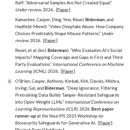
Raff. “Adversarial Samples Are Not Created Equal.”
Under review
. 2026.
[
Paper
]
Kamachee, Casper, Ding, Yew, Reuel,
Biderman
, and
Hadfield-Menell. “Video Deepfake Abuse: How Company
Choices Predictably Shape Misuse Patterns.”
Under
review
. 2026.
[
Paper
]
Reuel, et al. (incl.
Biderman
). “Who Evaluates AI's Social
Impacts? Mapping Coverage and Gaps in First and Third
Party Evaluations.”
International Conference on Machine
Learning (ICML)
. 2026.
[
Paper
]
🥈
O'Brien, Casper, Anthony, Korbak, Kirk, Davies, Mishra,
Irving, Gal, and
Biderman
. “Deep Ignorance: Filtering
Pretraining Data Builds Tamper-Resistant Safeguards
into Open-Weight LLMs.”
International Conference on
Learning Representations (ICLR)
. 2026.
Best paper
runner-up
at the NeurIPS 2025 Workshop on
Biosecurity Safeguards for Generative AI.
[
Paper
]
[
Project Page
] [
Artifacts
]