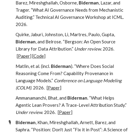
Barez, Mireshghallah, Osborne,
Biderman
, Lazar, and
Trager. “What AI Governance Needs from Mechanistic
Auditing.” Technical AI Governance Workshop at ICML.
2026.
Quirke, Jaburi, Johnston, Li, Martres, Paulo, Gupta,
Biderman
, and Belrose. “Bergson: An Open Source
Library for Data Attribution.”
Under review
. 2026.
[
Paper
] [
Code
]
Matlin, et al. (incl.
Biderman
). “Where Does Social
Reasoning Come From? Capability Provenance in
Language Models.”
Conference on Language Modeling
(COLM)
. 2026.
[
Paper
]
Ammanamanchi, Bhat, and
Biderman
. “What Helps
Agentic Lean Provers? A Trace-Level Attribution Study.”
Under review
. 2026.
[
Paper
]
🎙️
Biderman
, Khan, Mireshghallah, Arnett, Barez, and
Saphra. “Position: Don't Just “Fix it in Post”: A Science of