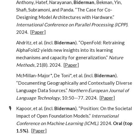
Anthony, Hatef, Narayanan,
Biderman
, Bekman, Yin,
Shafi, Subramoni, and Panda. “The Case for Co-
Designing Model Architectures with Hardware.”
International Conference on Parallel Processing (ICPP)
.
2024.
[
Paper
]
Ahdritz, et al. (incl.
Biderman
). “OpenFold: Retraining
AlphaFold2 yields new insights into its learning
mechanisms and capacity for generalization.”
Nature
Methods
, 21(8). 2024.
[
Paper
]
McMillan-Major*, De Toni*, et al. (incl.
Biderman
).
“Documenting Geographically and Contextually Diverse
Language Data Sources.”
Northern European Journal of
Language Technology
, 10:50--77. 2024.
[
Paper
]
🎙️
Kapoor, et al. (incl.
Biderman
). “Position: On the Societal
Impact of Open Foundation Models.”
International
Conference on Machine Learning (ICML)
. 2024.
Oral (top
1.5%)
.
[
Paper
]