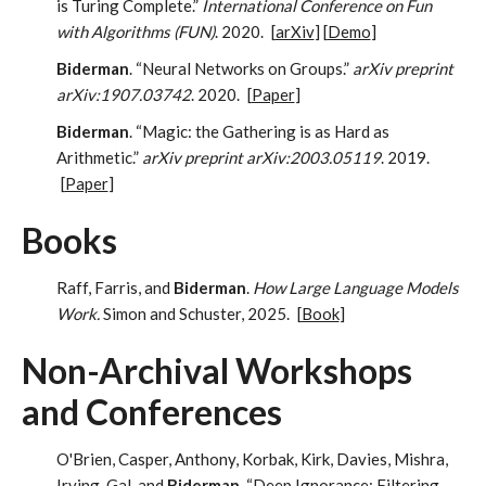
is Turing Complete.”
International Conference on Fun
with Algorithms (FUN)
. 2020.
[
arXiv
] [
Demo
]
Biderman
. “Neural Networks on Groups.”
arXiv preprint
arXiv:1907.03742
. 2020.
[
Paper
]
Biderman
. “Magic: the Gathering is as Hard as
Arithmetic.”
arXiv preprint arXiv:2003.05119
. 2019.
[
Paper
]
Books
Raff, Farris, and
Biderman
.
How Large Language Models
Work.
Simon and Schuster, 2025.
[
Book
]
Non-Archival Workshops
and Conferences
O'Brien, Casper, Anthony, Korbak, Kirk, Davies, Mishra,
Irving, Gal, and
Biderman
. “Deep Ignorance: Filtering