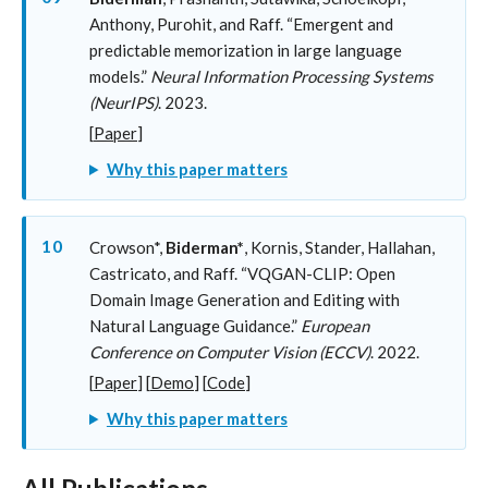
Anthony, Purohit, and Raff. “Emergent and
predictable memorization in large language
models.”
Neural Information Processing Systems
(NeurIPS)
. 2023.
[
Paper
]
Why this paper matters
10
Crowson*,
Biderman*
, Kornis, Stander, Hallahan,
Castricato, and Raff. “VQGAN-CLIP: Open
Domain Image Generation and Editing with
Natural Language Guidance.”
European
Conference on Computer Vision (ECCV)
. 2022.
[
Paper
] [
Demo
] [
Code
]
Why this paper matters