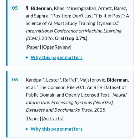
05
🎙️
Biderman
, Khan, Mireshghallah, Arnett, Barez,
and Saphra. “Position: Don't Just “Fix it in Post”: A
Science of AI Must Study Training Dynamics.”
International Conference on Machine Learning
(ICML)
. 2026.
Oral (top 0.7%)
.
[
Paper
] [
OpenReview
]
Why this paper matters
06
Kandpal*, Lester*, Raffel*, Majstorovic,
Biderman
,
et al. “The Common Pile v0.1: An 8TB Dataset of
Public Domain and Openly Licensed Text.”
Neural
Information Processing Systems (NeurIPS),
Datasets and Benchmarks Track
. 2025.
[
Paper
] [
Artifacts
]
Why this paper matters