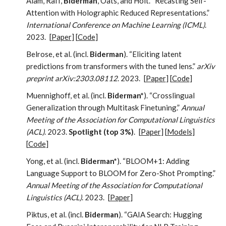
Alam, Raff,
Biderman
, Oats, and Holt. “Recasting Self-
Attention with Holographic Reduced Representations.”
International Conference on Machine Learning (ICML)
.
2023.
[
Paper
] [
Code
]
Belrose, et al. (incl.
Biderman
). “Eliciting latent
predictions from transformers with the tuned lens.”
arXiv
preprint arXiv:2303.08112
. 2023.
[
Paper
] [
Code
]
Muennighoff, et al. (incl.
Biderman*
). “Crosslingual
Generalization through Multitask Finetuning.”
Annual
Meeting of the Association for Computational Linguistics
(ACL)
. 2023.
Spotlight (top 3%)
.
[
Paper
] [
Models
]
[
Code
]
Yong, et al. (incl.
Biderman*
). “BLOOM+1: Adding
Language Support to BLOOM for Zero-Shot Prompting.”
Annual Meeting of the Association for Computational
Linguistics (ACL)
. 2023.
[
Paper
]
Piktus, et al. (incl.
Biderman
). “GAIA Search: Hugging