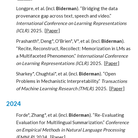
Longpre, et al. (incl.
Biderman
). “Bridging the data
provenance gap across text, speech and video.”
International Conference on Learning Representations
(ICLR)
. 2025.
[
Paper
]
Prashanth*, Deng*, O'Brien*, V*, et al. (incl.
Biderman
).
“Recite, Reconstruct, Recollect: Memorization in LMs as
a Multifaceted Phenomenon.”
International Conference
on Learning Representations (ICLR)
. 2025.
[
Paper
]
Sharkey*, Chughtai*, et al. (incl.
Biderman
). “Open
Problems in Mechanistic Interpretability.”
Transactions
of Machine Learning Research (TMLR)
. 2025.
[
Paper
]
2024
Forde*, Zhang*, et al. (incl.
Biderman
). “Re-Evaluating
Evaluation for Multilingual Summarization.”
Conference
on Empirical Methods in Natural Language Processing
(EMNLP)
. 2024.
[
Paper
]