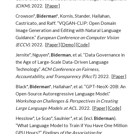
(CIKM)
. 2022.
[
Paper
]
Crowson*,
Biderman*
, Kornis, Stander, Hallahan,
Castricato, and Raff. “VQGAN-CLIP: Open Domain
Image Generation and Editing with Natural Language
Guidance.”
European Conference on Computer Vision
(ECCV)
. 2022.
[
Paper
] [
Demo
] [
Code
]
Jernite*, Nguyen*,
Biderman
, et al. “Data Governance in
the Age of Large-Scale Data-Driven Language
Technology.”
ACM Conference on Fairness,
Accountability, and Transparency (FAccT)
. 2022.
[
Paper
]
Black*,
Biderman*
, Hallahan*, et al. “GPT-NeoX-20B: An
Open-Source Autoregressive Language Model.”
Workshop on Challenges & Perspectives in Creating
Large Language Models at ACL
. 2022.
[
Paper
] [
Code
]
Hesslow*, Le Scao*, Saulnier*, et al. (incl.
Biderman
).
“What Language Model to Train if You Have One Million
GPU Hours?”
Findings of the Association for