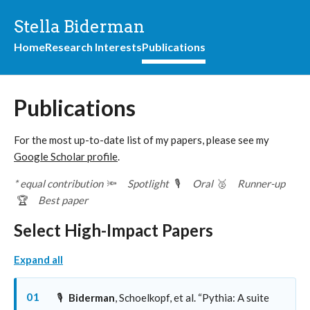
Stella Biderman
Home
Research Interests
Publications
Publications
For the most up-to-date list of my papers, please see my
Google Scholar profile
.
* equal contribution
🔦
Spotlight
🎙️
Oral
🥈
Runner-up
🏆
Best paper
Select High-Impact Papers
Expand all
01
🎙️
Biderman
, Schoelkopf, et al. “Pythia: A suite