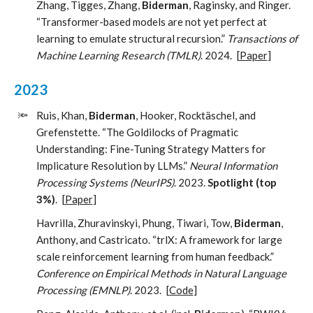
Zhang, Tigges, Zhang,
Biderman
, Raginsky, and Ringer.
“Transformer-based models are not yet perfect at
learning to emulate structural recursion.”
Transactions of
Machine Learning Research (TMLR)
. 2024.
[
Paper
]
2023
🔦
Ruis, Khan,
Biderman
, Hooker, Rocktäschel, and
Grefenstette. “The Goldilocks of Pragmatic
Understanding: Fine-Tuning Strategy Matters for
Implicature Resolution by LLMs.”
Neural Information
Processing Systems (NeurIPS)
. 2023.
Spotlight (top
3%)
.
[
Paper
]
Havrilla, Zhuravinskyi, Phung, Tiwari, Tow,
Biderman
,
Anthony, and Castricato. “trlX: A framework for large
scale reinforcement learning from human feedback.”
Conference on Empirical Methods in Natural Language
Processing (EMNLP)
. 2023.
[
Code
]