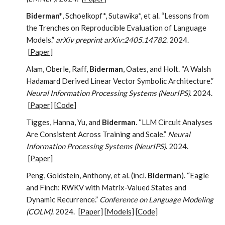
Biderman*
, Schoelkopf*, Sutawika*, et al. “Lessons from
the Trenches on Reproducible Evaluation of Language
Models.”
arXiv preprint arXiv:2405.14782
. 2024.
[
Paper
]
Alam, Oberle, Raff,
Biderman
, Oates, and Holt. “A Walsh
Hadamard Derived Linear Vector Symbolic Architecture.”
Neural Information Processing Systems (NeurIPS)
. 2024.
[
Paper
] [
Code
]
Tigges, Hanna, Yu, and
Biderman
. “LLM Circuit Analyses
Are Consistent Across Training and Scale.”
Neural
Information Processing Systems (NeurIPS)
. 2024.
[
Paper
]
Peng, Goldstein, Anthony, et al. (incl.
Biderman
). “Eagle
and Finch: RWKV with Matrix-Valued States and
Dynamic Recurrence.”
Conference on Language Modeling
(COLM)
. 2024.
[
Paper
] [
Models
] [
Code
]