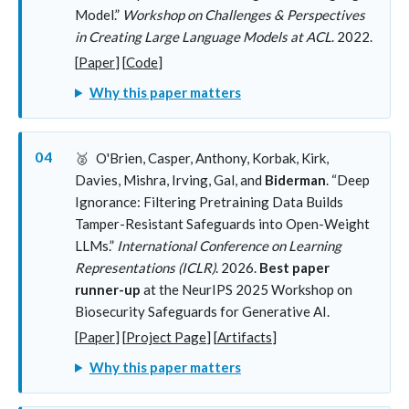
Model.”
Workshop on Challenges & Perspectives
in Creating Large Language Models at ACL
. 2022.
[
Paper
] [
Code
]
Why this paper matters
04
🥈
O'Brien, Casper, Anthony, Korbak, Kirk,
Davies, Mishra, Irving, Gal, and
Biderman
. “Deep
Ignorance: Filtering Pretraining Data Builds
Tamper-Resistant Safeguards into Open-Weight
LLMs.”
International Conference on Learning
Representations (ICLR)
. 2026.
Best paper
runner-up
at the NeurIPS 2025 Workshop on
Biosecurity Safeguards for Generative AI.
[
Paper
] [
Project Page
] [
Artifacts
]
Why this paper matters