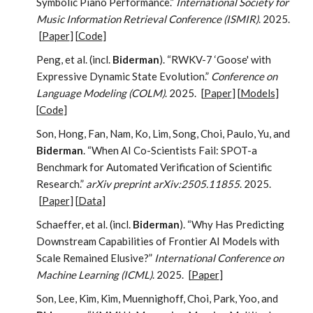
Symbolic Piano Performance.”
International Society for
Music Information Retrieval Conference (ISMIR)
. 2025.
[
Paper
] [
Code
]
Peng, et al. (incl.
Biderman
). “RWKV-7 ‘Goose' with
Expressive Dynamic State Evolution.”
Conference on
Language Modeling (COLM)
. 2025.
[
Paper
] [
Models
]
[
Code
]
Son, Hong, Fan, Nam, Ko, Lim, Song, Choi, Paulo, Yu, and
Biderman
. “When AI Co-Scientists Fail: SPOT-a
Benchmark for Automated Verification of Scientific
Research.”
arXiv preprint arXiv:2505.11855
. 2025.
[
Paper
] [
Data
]
Schaeffer, et al. (incl.
Biderman
). “Why Has Predicting
Downstream Capabilities of Frontier AI Models with
Scale Remained Elusive?”
International Conference on
Machine Learning (ICML)
. 2025.
[
Paper
]
Son, Lee, Kim, Kim, Muennighoff, Choi, Park, Yoo, and