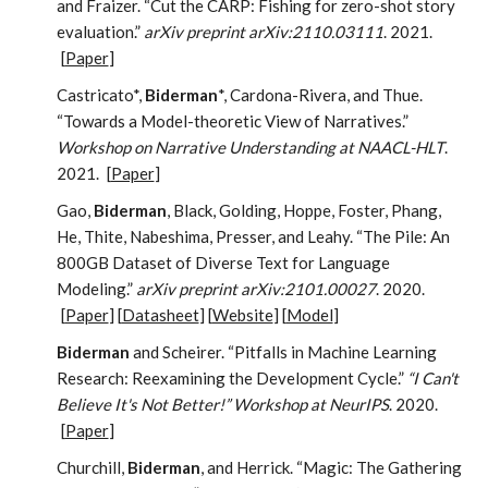
and Fraizer. “Cut the CARP: Fishing for zero-shot story
evaluation.”
arXiv preprint arXiv:2110.03111
. 2021.
[
Paper
]
Castricato*,
Biderman
*, Cardona-Rivera, and Thue.
“Towards a Model-theoretic View of Narratives.”
Workshop on Narrative Understanding at NAACL-HLT
.
2021.
[
Paper
]
Gao,
Biderman
, Black, Golding, Hoppe, Foster, Phang,
He, Thite, Nabeshima, Presser, and Leahy. “The Pile: An
800GB Dataset of Diverse Text for Language
Modeling.”
arXiv preprint arXiv:2101.00027
. 2020.
[
Paper
] [
Datasheet
] [
Website
] [
Model
]
Biderman
and Scheirer. “Pitfalls in Machine Learning
Research: Reexamining the Development Cycle.”
“I Can't
Believe It's Not Better!” Workshop at NeurIPS
. 2020.
[
Paper
]
Churchill,
Biderman
, and Herrick. “Magic: The Gathering