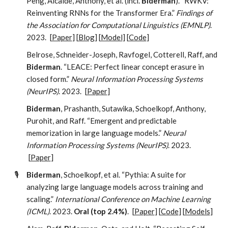
Peng, Alcaide, Anthony, et al. (incl.
Biderman
). “RWKV:
Reinventing RNNs for the Transformer Era.”
Findings of
the Association for Computational Linguistics (EMNLP)
.
2023.
[
Paper
] [
Blog
] [
Model
] [
Code
]
Belrose, Schneider-Joseph, Ravfogel, Cotterell, Raff, and
Biderman
. “LEACE: Perfect linear concept erasure in
closed form.”
Neural Information Processing Systems
(NeurIPS)
. 2023.
[
Paper
]
Biderman
, Prashanth, Sutawika, Schoelkopf, Anthony,
Purohit, and Raff. “Emergent and predictable
memorization in large language models.”
Neural
Information Processing Systems (NeurIPS)
. 2023.
[
Paper
]
🎙️
Biderman
, Schoelkopf, et al. “Pythia: A suite for
analyzing large language models across training and
scaling.”
International Conference on Machine Learning
(ICML)
. 2023.
Oral (top 2.4%)
.
[
Paper
] [
Code
] [
Models
]