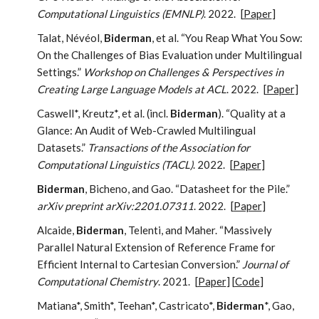
Computational Linguistics (EMNLP)
. 2022.
[
Paper
]
Talat, Névéol,
Biderman
, et al. “You Reap What You Sow:
On the Challenges of Bias Evaluation under Multilingual
Settings.”
Workshop on Challenges & Perspectives in
Creating Large Language Models at ACL
. 2022.
[
Paper
]
Caswell*, Kreutz*, et al. (incl.
Biderman
). “Quality at a
Glance: An Audit of Web-Crawled Multilingual
Datasets.”
Transactions of the Association for
Computational Linguistics (TACL)
. 2022.
[
Paper
]
Biderman
, Bicheno, and Gao. “Datasheet for the Pile.”
arXiv preprint arXiv:2201.07311
. 2022.
[
Paper
]
Alcaide,
Biderman
, Telenti, and Maher. “Massively
Parallel Natural Extension of Reference Frame for
Efficient Internal to Cartesian Conversion.”
Journal of
Computational Chemistry
. 2021.
[
Paper
] [
Code
]
Matiana*, Smith*, Teehan*, Castricato*,
Biderman
*, Gao,