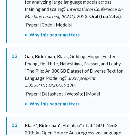
for analyzing large language models across
training and scaling.”
International Conference on
Machine Learning (ICML)
. 2023.
Oral (top 2.4%)
.
[
Paper
] [
Code
] [
Models
]
Why this paper matters
02
Gao,
Biderman
, Black, Golding, Hoppe, Foster,
Phang, He, Thite, Nabeshima, Presser, and Leahy.
“The Pile: An 800GB Dataset of Diverse Text for
Language Modeling.”
arXiv preprint
arXiv:2101.00027
. 2020.
[
Paper
] [
Datasheet
] [
Website
] [
Model
]
Why this paper matters
03
Black*,
Biderman*
, Hallahan*, et al. “GPT-NeoX-
20B: An Open-Source Autoregressive Language