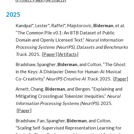
2025
Kandpal*, Lester*, Raffel*, Majstorovic,
Biderman
, et al.
“The Common Pile v0.1: An 8TB Dataset of Public
Domain and Openly Licensed Text.”
Neural Information
Processing Systems (NeurIPS), Datasets and Benchmarks
Track
. 2025.
[
Paper
] [
Artifacts
]
Bradshaw, Spangher,
Biderman
, and Colton. “The Ghost
in the Keys: A Disklavier Demo for Human-AI Musical
Co-Creativity.”
NeurIPS Creative AI Track
. 2025.
[
Paper
]
Arnett, Chang,
Biderman
, and Bergen. “Explaining and
Mitigating Crosslingual Tokenizer Inequities.”
Neural
Information Processing Systems (NeurIPS)
. 2025.
[
Paper
]
Bradshaw, Fan, Spangher,
Biderman
, and Colton.
“Scaling Self-Supervised Representation Learning for