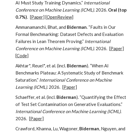
AI Must Study Training Dynamics.”
International
Conference on Machine Learning (ICML)
. 2026.
Oral (top
0.7%)
.
[
Paper
] [
OpenReview
]
Ammanamanchi, Bhat, and
Biderman
. “Faults in Our
Formal Benchmarking: Dataset Defects and Evaluation
Failures in Lean Theorem Proving.”
International
Conference on Machine Learning (ICML)
. 2026.
[
Paper
]
[
Code
]
Akhtar*, Reuel*, et al. (incl.
Biderman
). “When AI
Benchmarks Plateau: A Systematic Study of Benchmark
Saturation.”
International Conference on Machine
Learning (ICML)
. 2026.
[
Paper
]
Schaeffer, et al. (incl.
Biderman
). “Quantifying the Effect
of Test Set Contamination on Generative Evaluations.”
International Conference on Machine Learning (ICML)
.
2026.
[
Paper
]
Crawford, Khanna, Lu, Wagoner,
Biderman
, Nguyen, and