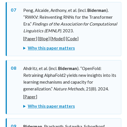
07
Peng, Alcaide, Anthony, et al. (incl.
Biderman
).
“RWKV: Reinventing RNNs for the Transformer
Era.”
Findings of the Association for Computational
Linguistics (EMNLP)
. 2023.
[
Paper
] [
Blog
] [
Model
] [
Code
]
Why this paper matters
08
Ahdritz, et al. (incl.
Biderman
). “OpenFold:
Retraining AlphaFold2 yields new insights into its
learning mechanisms and capacity for
generalization.”
Nature Methods
, 21(8). 2024.
[
Paper
]
Why this paper matters
09
Biderman
, Prashanth, Sutawika, Schoelkopf,