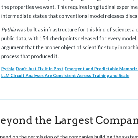
the properties we want. This requires longitudinal experime
intermediate states that conventional model releases disca
Pythia
was built as infrastructure for this kind of science: a
public data, with 154 checkpoints released for every model
argument that the proper object of scientific study in machin
process that produced it.
Pythia
·
Don’t Just Fix It in Post
·
Emergent and Predictable Memoriza
LLM Circuit Analyses Are Consistent Across Training and Scale
Beyond the Largest Compan
epend on the permission of the companies building the syste