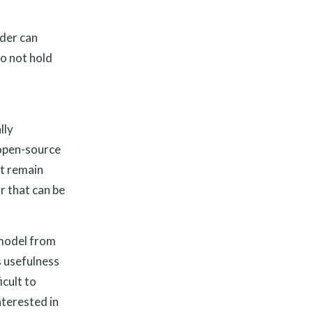
ider can
o not hold
lly
 open-source
at remain
r that can be
 model from
ts usefulness
cult to
nterested in