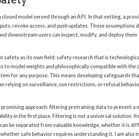
closed model served through an API. In that setting, a prov
utputs, revoke access, and push updates. Those assumptions d
and downstream users can inspect, modify, and deploy them
t safety as its own field: safety research that is technologica
ss to model weights and philosophically compatible with the
ystem for any purpose. This means developing safeguards th
n relying on surveillance, use restrictions, or refusal behavio
romising approach: filtering pretraining data to prevent a
ity in the first place. Filtering is not a universal solution. I
can be separated from valuable knowledge, whether it is diffi
whether safe behavior requires understanding it. I am also i