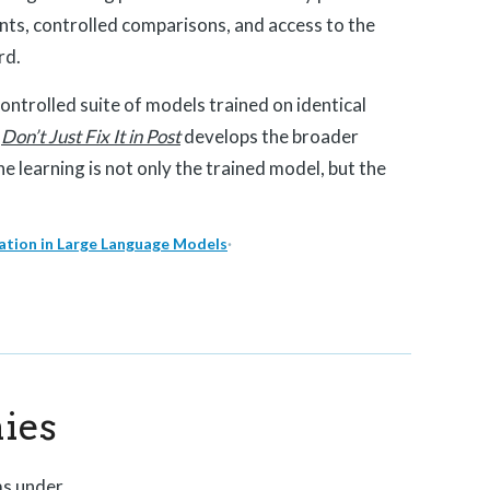
nts, controlled comparisons, and access to the
rd.
 controlled suite of models trained on identical
.
Don’t Just Fix It in Post
develops the broader
e learning is not only the trained model, but the
tion in Large Language Models
·
ies
ms under