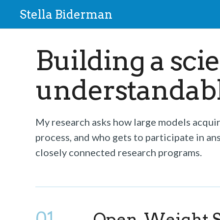
Stella Biderman
Building a sci
understandable
My research asks how large models acquire
process, and who gets to participate in an
closely connected research programs.
01
Open-Weight S