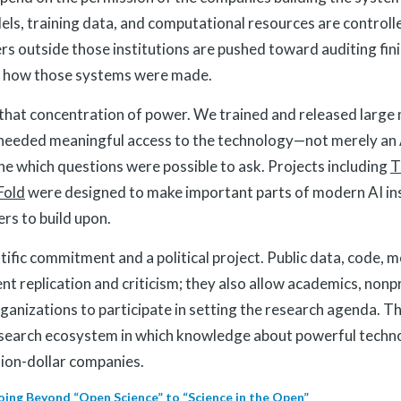
ls, training data, and computational resources are controll
rs outside those institutions are pushed toward auditing fin
ng how those systems were made.
 that concentration of power. We trained and released large
needed meaningful access to the technology—not merely an
e which questions were possible to ask. Projects including
T
Fold
were designed to make important parts of modern AI in
ers to build upon.
ntific commitment and a political project. Public data, code, 
nt replication and criticism; they also allow academics, nonp
ganizations to participate in setting the research agenda. Th
research ecosystem in which knowledge about powerful techno
llion-dollar companies.
oing Beyond “Open Science” to “Science in the Open”