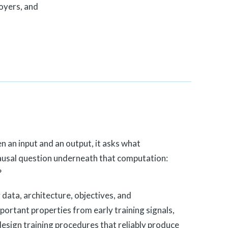
oyers, and
e
n an input and an output, it asks what
ausal question underneath that computation:
?
data, architecture, objectives, and
mportant properties from early training signals,
design training procedures that reliably produce