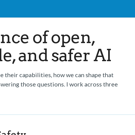
ence of open,
, and safer AI
 their capabilities, how we can shape that
swering those questions. I work across three
afety