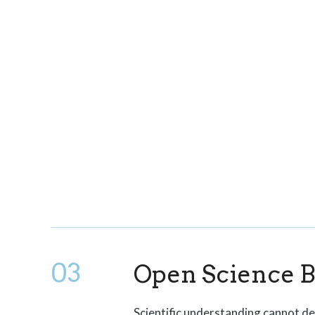
03
Open Science 
Scientific understanding cannot d