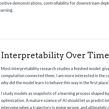
positive demonstrations, controllability for downstream depl
earning.
Interpretability Over Tim
Most interpretability research studies a finished model: give
computation connected them. I am more interested in the c
why did the model learn to behave this way in the first place
I study models as snapshots of a learning process shaped by 
optimization. A mature science of AI should let us predict i
intervene when a trajectory is going wrong, and ultimately 