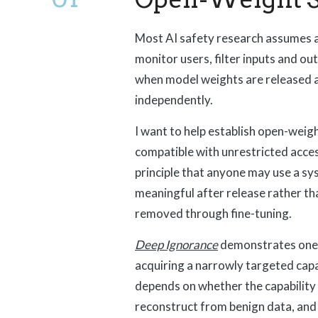
Most AI safety research assumes a 
monitor users, filter inputs and o
when model weights are released 
independently.
I want to help establish open-weigh
compatible with unrestricted acce
principle that anyone may use a s
meaningful after release rather tha
removed through fine-tuning.
Deep Ignorance
demonstrates one p
acquiring a narrowly targeted capabil
depends on whether the capability 
reconstruct from benign data, and 