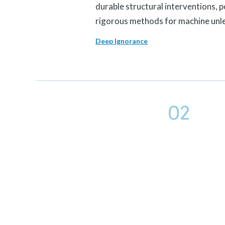
durable structural interventions, 
rigorous methods for machine unl
Deep Ignorance
02