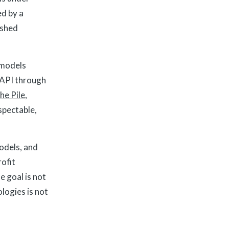
ed by a
ished
 models
 API through
he Pile
,
spectable,
models, and
rofit
e goal is not
logies is not