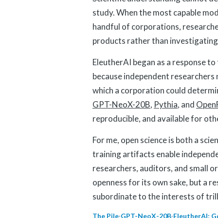
study. When the most capable mode
handful of corporations, researche
products rather than investigati
EleutherAI began as a response to
because independent researchers 
which a corporation could determin
GPT-NeoX-20B
,
Pythia
, and
Open
reproducible, and available for oth
For me, open science is both a scie
training artifacts enable independe
researchers, auditors, and small or
openness for its own sake, but a 
subordinate to the interests of tri
The Pile
·
GPT-NeoX-20B
·
EleutherAI: G